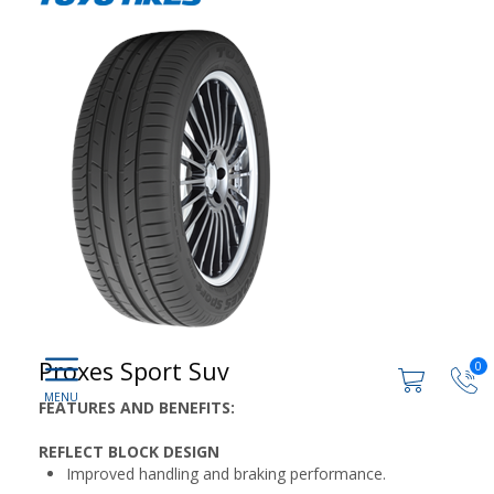
Proxes Sport Suv
0
FEATURES AND BENEFITS:
REFLECT BLOCK DESIGN
Improved handling and braking performance.