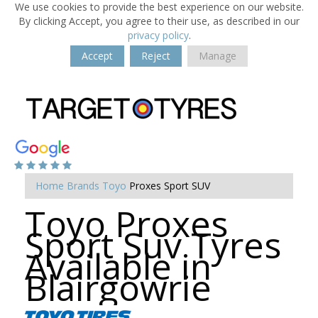
We use cookies to provide the best experience on our website.
By clicking Accept, you agree to their use, as described in our
privacy policy
.
Accept
Reject
Manage
Home
Brands
Toyo
Proxes Sport SUV
Toyo Proxes
Sport Suv Tyres
Available in
Blairgowrie