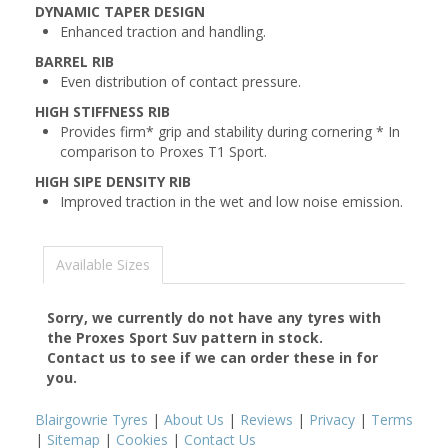
DYNAMIC TAPER DESIGN
Enhanced traction and handling.
BARREL RIB
Even distribution of contact pressure.
HIGH STIFFNESS RIB
Provides firm* grip and stability during cornering * In
comparison to Proxes T1 Sport.
HIGH SIPE DENSITY RIB
Improved traction in the wet and low noise emission.
Available Sizes
Sorry, we currently do not have any tyres with
the
Proxes Sport Suv
pattern in stock.
Contact us to see if we can order these in for
you.
Blairgowrie Tyres
|
About Us
|
Reviews
|
Privacy
|
Terms
|
Sitemap
|
Cookies
|
Contact Us