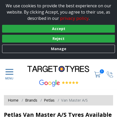
We use cookies to provide the best experience on our
website. By clicking Accept, you agree to their use, as
privacy policy
described in our
.
Accept
Reject
Manage
0
Home
Brands
Petlas
Van Master A/S
Petlas Van Master A/S Tyres Available