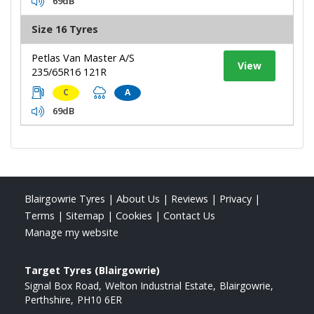
69dB
Size 16 Tyres
Petlas Van Master A/S
View
235/65R16 121R
C
A
69dB
Blairgowrie Tyres
|
About Us
|
Reviews
|
Privacy
|
Terms
|
Sitemap
|
Cookies
|
Contact Us
Manage my website
Target Tyres (Blairgowrie)
Signal Box Road
Welton Industrial Estate
Blairgowrie
Perthshire
PH10 6ER