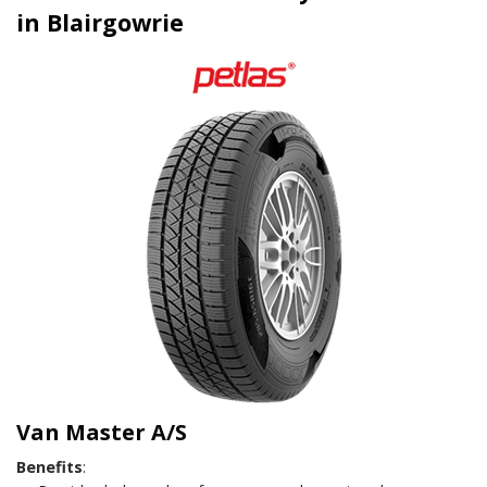
in Blairgowrie
Van Master A/S
Benefits
: