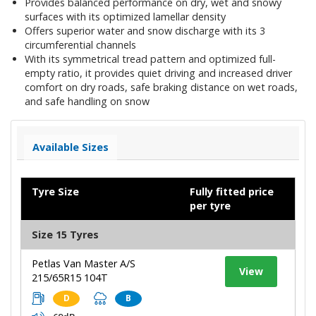
Provides balanced performance on dry, wet and snowy
surfaces with its optimized lamellar density
Offers superior water and snow discharge with its 3
circumferential channels
With its symmetrical tread pattern and optimized full-
empty ratio, it provides quiet driving and increased driver
comfort on dry roads, safe braking distance on wet roads,
and safe handling on snow
Available Sizes
Tyre Size
Fully fitted price
per tyre
Size 15 Tyres
Petlas Van Master A/S
View
215/65R15 104T
D
B