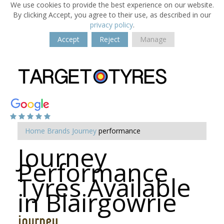
We use cookies to provide the best experience on our website.
By clicking Accept, you agree to their use, as described in our
privacy policy
.
Accept
Reject
Manage
Home
Brands
Journey
performance
Journey
Performance
Tyres Available
in Blairgowrie