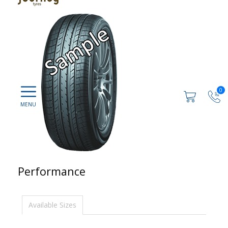
0
Performance
Available Sizes