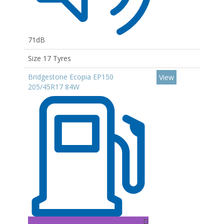
71dB
Size 17 Tyres
Bridgestone Ecopia EP150
View
205/45R17 84W
D