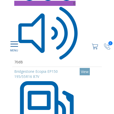
B
0
70dB
Bridgestone Ecopia EP150
View
195/55R16 87V