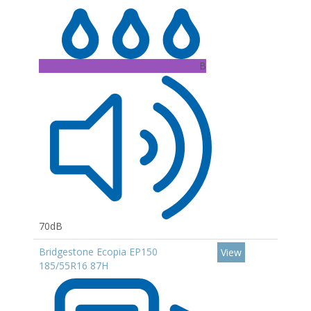
B
70dB
Bridgestone Ecopia EP150
View
185/55R16 87H