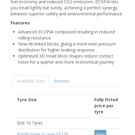
fuel economy and reduced CO2 emissions. ECOPIA lets
you tread lightly but surely, achieving a perfect synergy
between superior safety and environmental performance.
Features
Advanced ECOPIA compound resulting in reduced
rolling resistance
New rib-linked blocks giving a more even pressure
distribution for higher braking response
Optimised 3D tread block shapes reduce contact
noise for a quieter and more economical journey
Available Sizes
Reviews
Tyre Size
Fully fitted
price per
tyre
Size 16 Tyres
Bridgestone Ecopia EP150
View