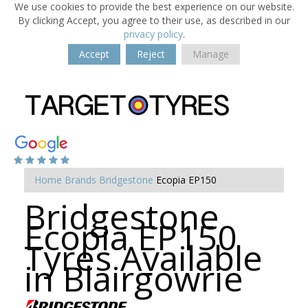
We use cookies to provide the best experience on our website.
By clicking Accept, you agree to their use, as described in our
privacy policy
.
Accept
Reject
Manage
Home
Brands
Bridgestone
Ecopia EP150
Bridgestone
Ecopia EP150
Tyres Available
in Blairgowrie