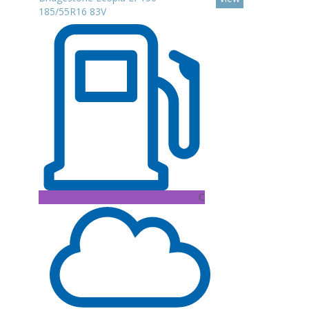
185/55R16 83V
C