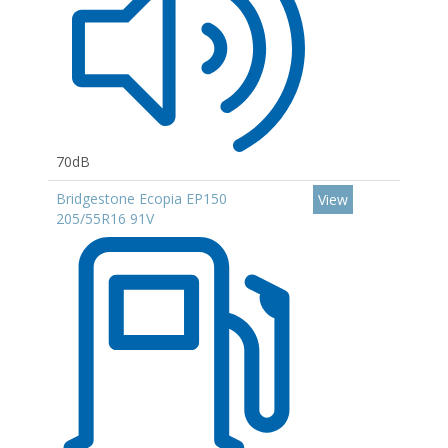
70dB
Bridgestone Ecopia EP150
View
205/55R16 91V