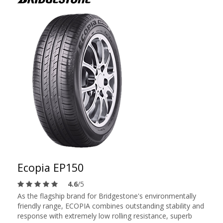
Ecopia EP150
4.6
/5
As the flagship brand for Bridgestone's environmentally
friendly range, ECOPIA combines outstanding stability and
response with extremely low rolling resistance, superb