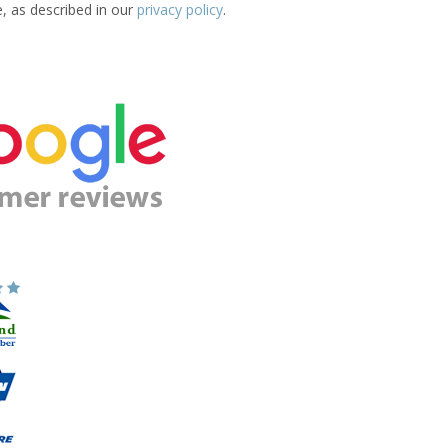
e, as described in our
privacy policy
.