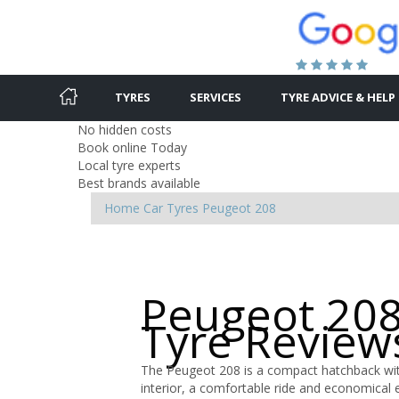
TYRES
SERVICES
TYRE ADVICE & HELP
No hidden costs
Book online Today
Local tyre experts
Best brands available
Home
Car Tyres
Peugeot
208
Peugeot 208
Tyre Review
The Peugeot 208 is a compact hatchback with
interior, a comfortable ride and economical 