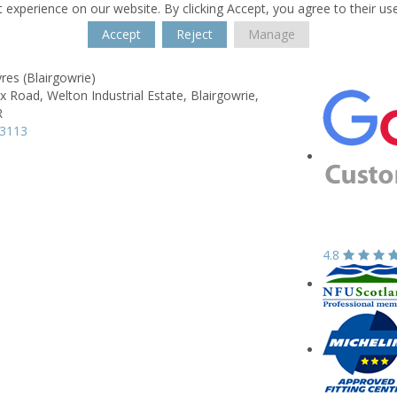
 experience on our website. By clicking Accept, you agree to their us
Accept
Reject
Manage
res (Blairgowrie)
ox Road,
Welton Industrial Estate,
Blairgowrie,
R
73113
4.8