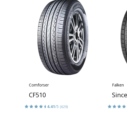
Comforser
Falken
CF510
Sinc
4.41
/5
(629)