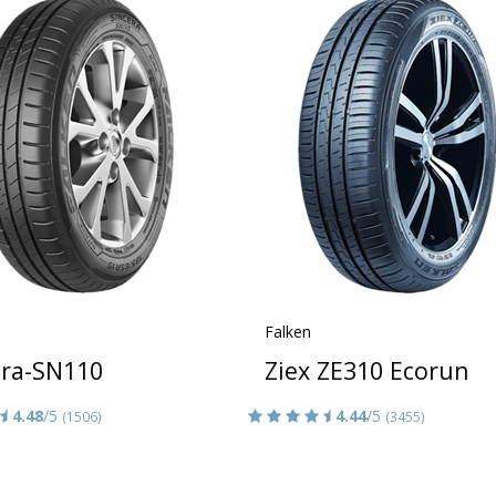
Falken
era-SN110
Ziex ZE310 Ecorun
4.48
/5
4.44
/5
(1506)
(3455)