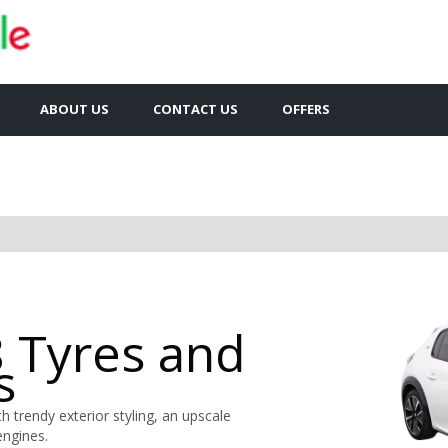
ABOUT US
CONTACT US
OFFERS
 Tyres and
s
 trendy exterior styling, an upscale
engines.