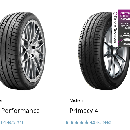
an
Michelin
 Performance
Primacy 4
4.46
/5
4.54
/5
(721)
(440)