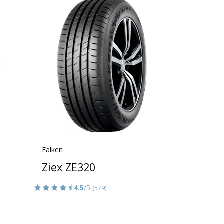
Falken
Ziex ZE320
4.5
/5
(579)