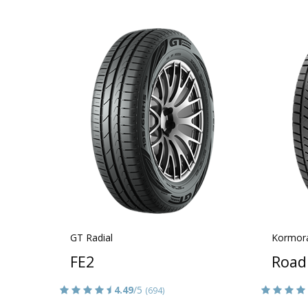
GT Radial
Kormor
FE2
Road
4.49
/5
(694)