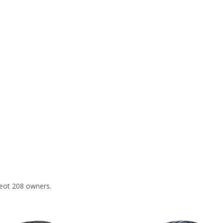
eot 208 owners.