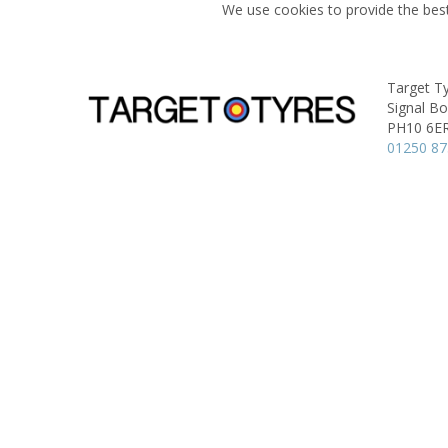
We use cookies to provide the best
Target Ty
Signal B
PH10 6E
01250 8