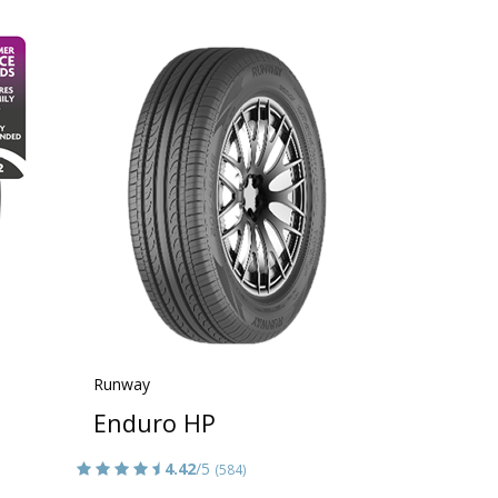
Runway
Enduro HP
4.42
/5
(584)