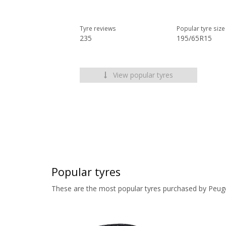
Tyre reviews
Popular tyre size
235
195/65R15
View popular tyres
Popular tyres
These are the most popular tyres purchased by Peug